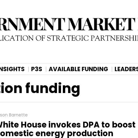
INSIGHTS
P3S
AVAILABLE FUNDING
LEADER
ion funding
lison Barnette
hite House invokes DPA to boost
omestic energy production