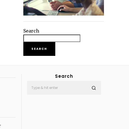
Search
SEARCH
Search
T