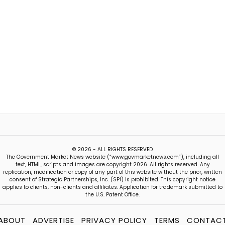
© 2026 - ALL RIGHTS RESERVED
The Government Market News website (“www.govmarketnews.com”), including all
text, HTML, scripts and images are copyright 2026. All rights reserved. Any
replication, modification or copy of any part of this website without the prior, written
consent of Strategic Partnerships, Inc. (SPI) is prohibited. This copyright notice
applies to clients, non-clients and affiliates. Application for trademark submitted to
the U.S. Patent Office.
ABOUT
ADVERTISE
PRIVACY POLICY
TERMS
CONTAC