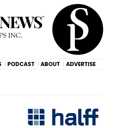
S
PODCAST
ABOUT
ADVERTISE