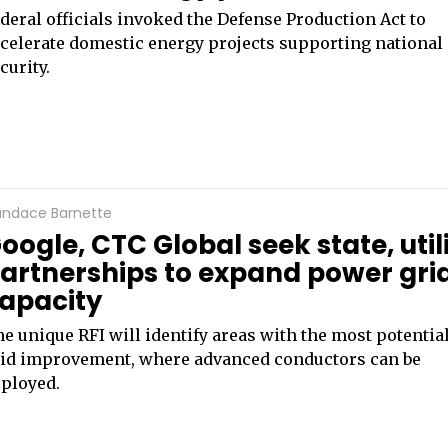
deral officials invoked the Defense Production Act to
celerate domestic energy projects supporting national
curity.
ndace Barnette
oogle, CTC Global seek state, util
artnerships to expand power gri
apacity
e unique RFI will identify areas with the most potential
id improvement, where advanced conductors can be
ployed.