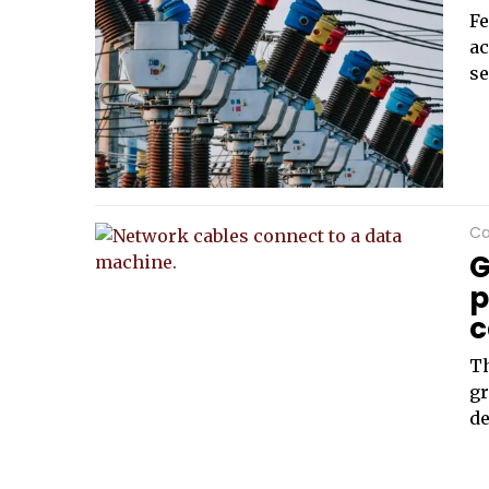
Fe
ac
se
Ca
G
p
c
Th
gr
de