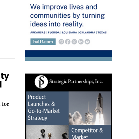
ity
d
 for