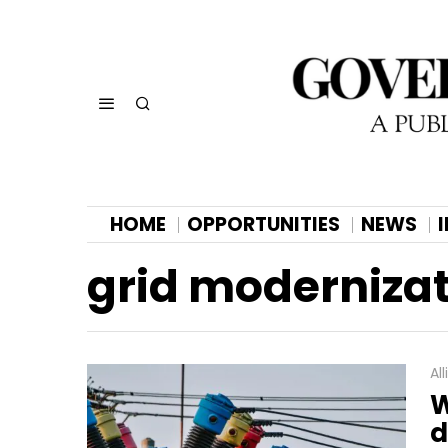
HOME
OPPORTUNITIES
NEWS
grid modernizat
Al
W
d