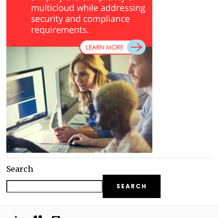
Search
SEARCH