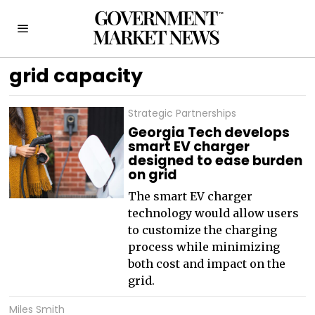
grid capacity
Strategic Partnerships
Georgia Tech develops
smart EV charger
designed to ease burden
on grid
The smart EV charger
technology would allow users
to customize the charging
process while minimizing
both cost and impact on the
grid.
Miles Smith