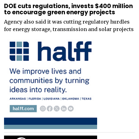
DOE cuts regulations, invests $400 million
to encourage green energy projects
Agency also said it was cutting regulatory hurdles
for energy storage, transmission and solar projects