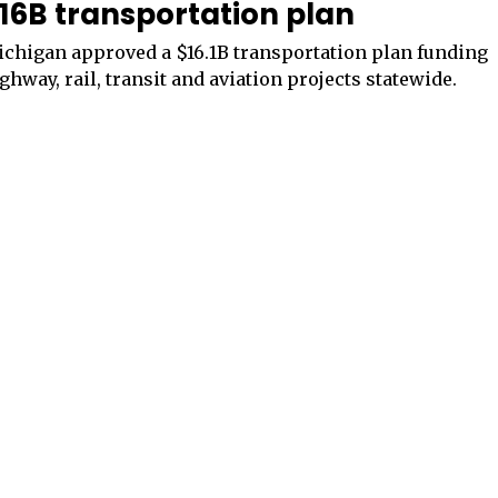
16B transportation plan
chigan approved a $16.1B transportation plan funding
ghway, rail, transit and aviation projects statewide.