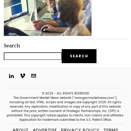
Search
SEARCH
© 2026 - ALL RIGHTS RESERVED
The Government Market News website (“www.govmarketnews.com”),
including all text, HTML, scripts and images are copyright 2026. All rights
reserved. Any replication, modification or copy of any part of this website
without the prior, written consent of Strategic Partnerships, Inc. (SPI) is
prohibited. This copyright notice applies to clients, non-clients and affiliates.
Application for trademark submitted to the U.S. Patent Office.
ABOUT
ADVERTISE
PRIVACY POLICY
TERMS