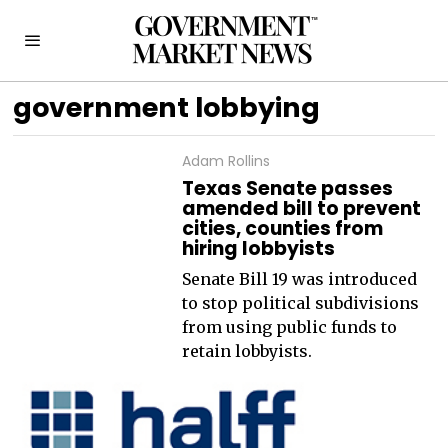
government lobbying
Adam Rollins
Texas Senate passes
amended bill to prevent
cities, counties from
hiring lobbyists
Senate Bill 19 was introduced
to stop political subdivisions
from using public funds to
retain lobbyists.