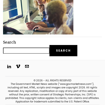
Search
SEARCH
© 2026 - ALL RIGHTS RESERVED
The Government Market News website (“www.govmarketnews.com”),
including all text, HTML, scripts and images are copyright 2026. All rights
reserved. Any replication, modification or copy of any part of this website
without the prior, written consent of Strategic Partnerships, Inc. (SPI) is
prohibited. This copyright notice applies to clients, non-clients and affiliates.
Application for trademark submitted to the U.S. Patent Office.