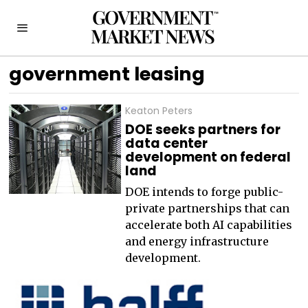
government leasing
Keaton Peters
DOE seeks partners for
data center
development on federal
land
DOE intends to forge public-
private partnerships that can
accelerate both AI capabilities
and energy infrastructure
development.