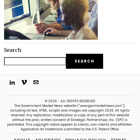
Search
SEARCH
© 2026 - ALL RIGHTS RESERVED
The Government Market News website (“www.govmarketnews.com”),
including all text, HTML, scripts and images are copyright 2026. All rights
reserved. Any replication, modification or copy of any part of this website
without the prior, written consent of Strategic Partnerships, Inc. (SPI) is
prohibited. This copyright notice applies to clients, non-clients and affiliates.
Application for trademark submitted to the U.S. Patent Office.