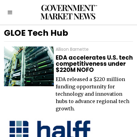
GLOE Tech Hub
Allison Barnette
EDA accelerates U.S. tech
competitiveness under
$220M NOFO
EDA released a $220 million
funding opportunity for
technology and innovation
hubs to advance regional tech
growth.