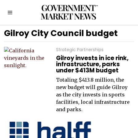
Gilroy City Council budget
Strategic Partnerships
Gilroy invests in ice rink,
infrastructure, parks
under $413M budget
Totaling $413.8 million, the
new budget will guide Gilroy
as the city invests in sports
facilities, local infrastructure
and parks.