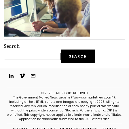
Search
SEARCH
© 2026 - ALL RIGHTS RESERVED
The Government Market News website (“www.govmarketnews.com”),
including all text, HTML, scripts and images are copyright 2026. All rights
reserved. Any replication, modification or copy of any part of this website
without the prior, written consent of Strategic Partnerships, Inc. (SPI) is
prohibited. This copyright notice applies to clients, non-clients and affiliates.
Application for trademark submitted to the U.S. Patent Office.