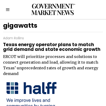
gigawatts
Adam Rollins
Texas energy operator plans to match
grid demand and state economic growth
ERCOT will prioritize processes and solutions to
connect generation and load, allowing it to match
Texas’ unprecedented rates of growth and energy
demand