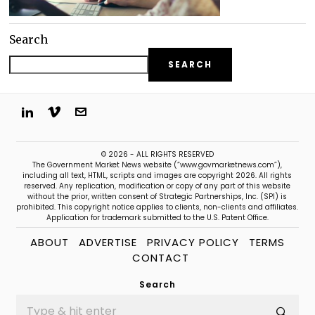
Search
SEARCH
© 2026 - ALL RIGHTS RESERVED
The Government Market News website (“www.govmarketnews.com”),
including all text, HTML, scripts and images are copyright 2026. All rights
reserved. Any replication, modification or copy of any part of this website
without the prior, written consent of Strategic Partnerships, Inc. (SPI) is
prohibited. This copyright notice applies to clients, non-clients and affiliates.
Application for trademark submitted to the U.S. Patent Office.
ABOUT
ADVERTISE
PRIVACY POLICY
TERMS
CONTACT
Search