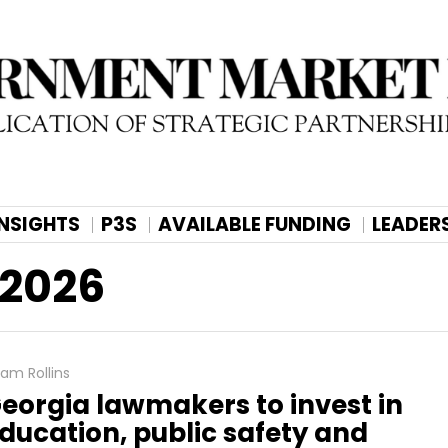
INSIGHTS
P3S
AVAILABLE FUNDING
LEADER
 2026
am Rollins
eorgia lawmakers to invest in
ducation, public safety and