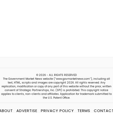
© 2026 - ALL RIGHTS RESERVED
The Government Market News website (“www.govmarketnews.com”), including all
text, HTML, scripts and images are copyright 2026. All rights reserved. Any
replication, modification or copy of any part of this website without the prior, written
consent of Strategic Partnerships, Inc. (SPI) is prohibited. This copyright notice
applies to clients, non-clients and affiliates. Application for trademark submitted to
the U.S. Patent Office.
ABOUT
ADVERTISE
PRIVACY POLICY
TERMS
CONTAC