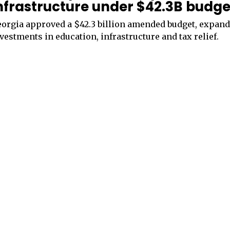
nfrastructure under $42.3B budge
orgia approved a $42.3 billion amended budget, expan
vestments in education, infrastructure and tax relief.