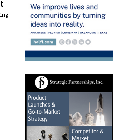
t
ding