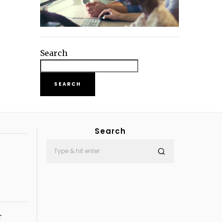
Search
SEARCH
Search
T