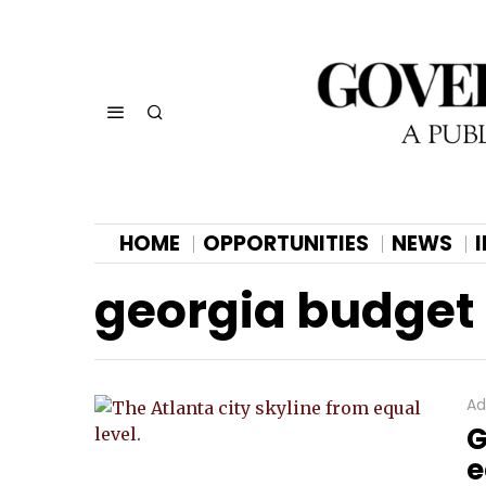
HOME
OPPORTUNITIES
NEWS
georgia budget
Ad
G
e