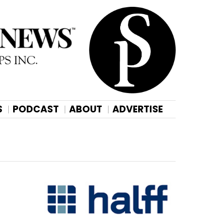
S
PODCAST
ABOUT
ADVERTISE