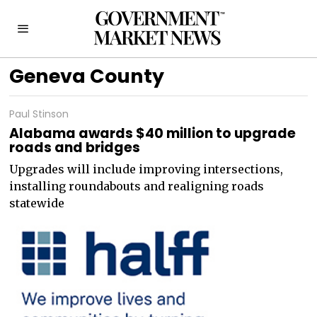
Geneva County
Paul Stinson
Alabama awards $40 million to upgrade
roads and bridges
Upgrades will include improving intersections,
installing roundabouts and realigning roads
statewide