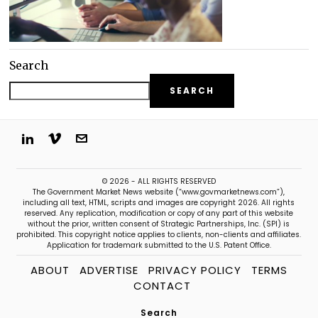
Search
SEARCH
© 2026 - ALL RIGHTS RESERVED
The Government Market News website (“www.govmarketnews.com”),
including all text, HTML, scripts and images are copyright 2026. All rights
reserved. Any replication, modification or copy of any part of this website
without the prior, written consent of Strategic Partnerships, Inc. (SPI) is
prohibited. This copyright notice applies to clients, non-clients and affiliates.
Application for trademark submitted to the U.S. Patent Office.
ABOUT
ADVERTISE
PRIVACY POLICY
TERMS
CONTACT
Search