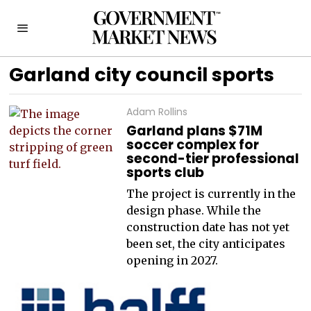
Garland city council sports
Adam Rollins
Garland plans $71M
soccer complex for
second-tier professional
sports club
The project is currently in the
design phase. While the
construction date has not yet
been set, the city anticipates
opening in 2027.