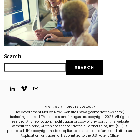
Search
SEARCH
© 2026 - ALL RIGHTS RESERVED
The Government Market News website (“www.govmarketnews.com”),
including all text, HTML, scripts and images are copyright 2026. All rights
reserved. Any replication, modification or copy of any part of this website
without the prior, written consent of Strategic Partnerships, Inc. (SPI) is
prohibited. This copyright notice applies to clients, non-clients and affiliates.
Application for trademark submitted to the U.S. Patent Office.