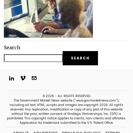
Search
SEARCH
© 2026 - ALL RIGHTS RESERVED
The Government Market News website (“www.govmarketnews.com”),
including all text, HTML, scripts and images are copyright 2026. All rights
reserved. Any replication, modification or copy of any part of this website
without the prior, written consent of Strategic Partnerships, Inc. (SPI) is
prohibited. This copyright notice applies to clients, non-clients and affiliates.
Application for trademark submitted to the U.S. Patent Office.