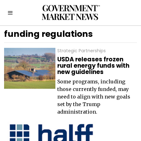
funding regulations
Strategic Partnerships
USDA releases frozen
rural energy funds with
new guidelines
Some programs, including
those currently funded, may
need to align with new goals
set by the Trump
administration.