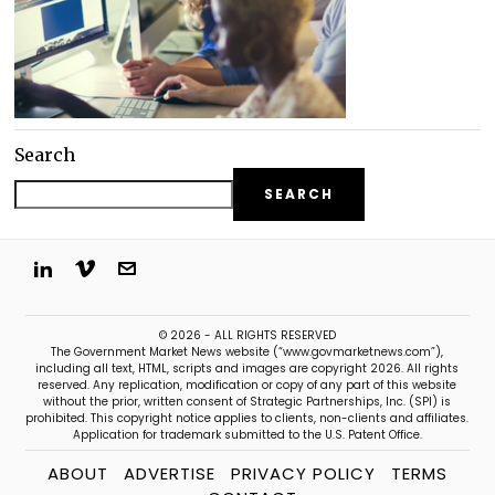
Search
SEARCH
© 2026 - ALL RIGHTS RESERVED
The Government Market News website (“www.govmarketnews.com”),
including all text, HTML, scripts and images are copyright 2026. All rights
reserved. Any replication, modification or copy of any part of this website
without the prior, written consent of Strategic Partnerships, Inc. (SPI) is
prohibited. This copyright notice applies to clients, non-clients and affiliates.
Application for trademark submitted to the U.S. Patent Office.
ABOUT
ADVERTISE
PRIVACY POLICY
TERMS