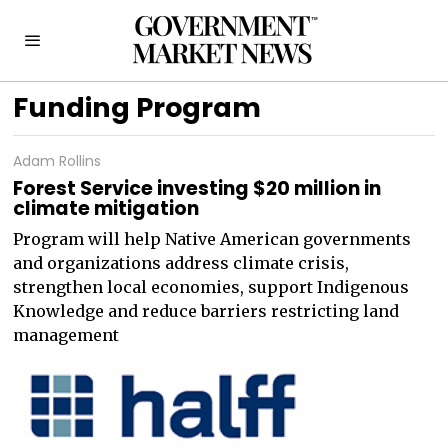
Funding Program
Adam Rollins
Forest Service investing $20 million in
climate mitigation
Program will help Native American governments
and organizations address climate crisis,
strengthen local economies, support Indigenous
Knowledge and reduce barriers restricting land
management