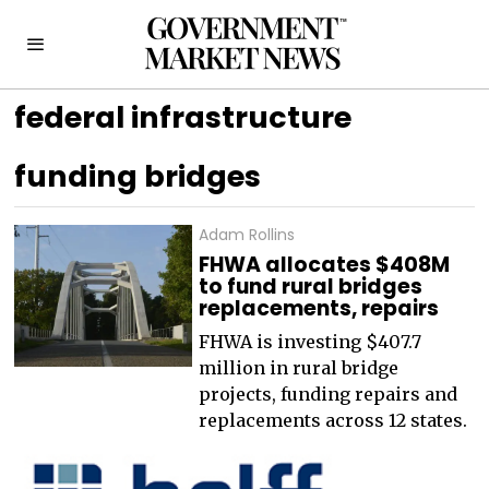
federal infrastructure
funding bridges
Adam Rollins
FHWA allocates $408M
to fund rural bridges
replacements, repairs
FHWA is investing $407.7
million in rural bridge
projects, funding repairs and
replacements across 12 states.