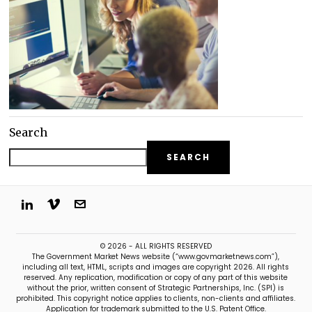
Search
SEARCH
© 2026 - ALL RIGHTS RESERVED
The Government Market News website (“www.govmarketnews.com”),
including all text, HTML, scripts and images are copyright 2026. All rights
reserved. Any replication, modification or copy of any part of this website
without the prior, written consent of Strategic Partnerships, Inc. (SPI) is
prohibited. This copyright notice applies to clients, non-clients and affiliates.
Application for trademark submitted to the U.S. Patent Office.