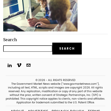
Search
SEARCH
© 2026 - ALL RIGHTS RESERVED
The Government Market News website (“www.govmarketnews.com”),
including all text, HTML, scripts and images are copyright 2026. All rights
reserved. Any replication, modification or copy of any part of this website
without the prior, written consent of Strategic Partnerships, Inc. (SPI) is
prohibited. This copyright notice applies to clients, non-clients and affiliates.
Application for trademark submitted to the U.S. Patent Office.