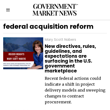
federal acquisition reform
Mary Scott Nabers
New directives, rules,
guidelines, and
expectations are
surfacing in the U.S.
government
marketplace
Recent federal actions could
indicate a shift in project
delivery models and sweeping
changes to contract
procurement.