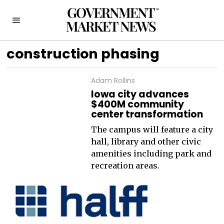
construction phasing
Adam Rollins
Iowa city advances
$400M community
center transformation
The campus will feature a city
hall, library and other civic
amenities including park and
recreation areas.