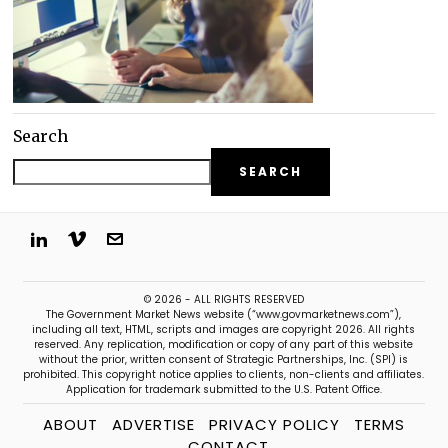
Search
SEARCH
© 2026 - ALL RIGHTS RESERVED
The Government Market News website (“www.govmarketnews.com”),
including all text, HTML, scripts and images are copyright 2026. All rights
reserved. Any replication, modification or copy of any part of this website
without the prior, written consent of Strategic Partnerships, Inc. (SPI) is
prohibited. This copyright notice applies to clients, non-clients and affiliates.
Application for trademark submitted to the U.S. Patent Office.
ABOUT
ADVERTISE
PRIVACY POLICY
TERMS
CONTACT