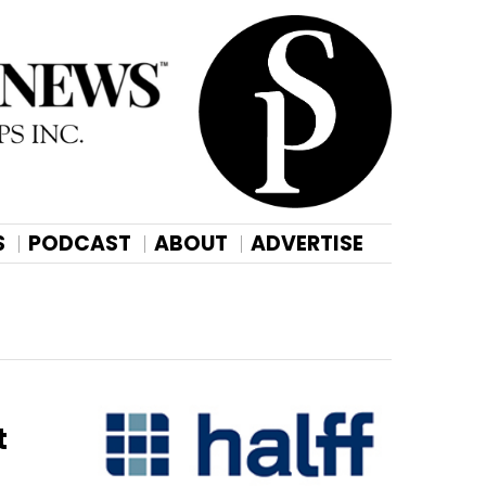
S
PODCAST
ABOUT
ADVERTISE
t