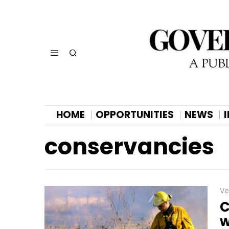
HOME
OPPORTUNITIES
NEWS
conservancies
Ve
C
w