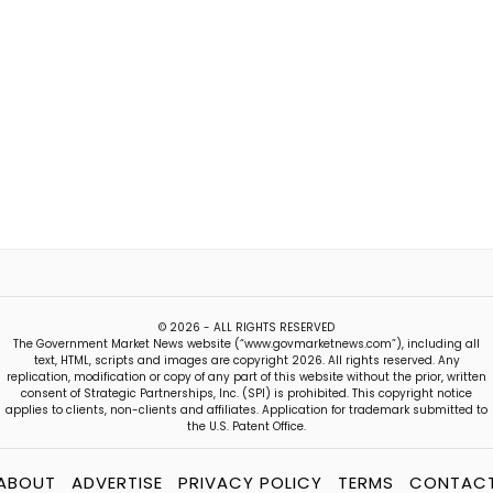
© 2026 - ALL RIGHTS RESERVED
The Government Market News website (“www.govmarketnews.com”), including all
text, HTML, scripts and images are copyright 2026. All rights reserved. Any
replication, modification or copy of any part of this website without the prior, written
consent of Strategic Partnerships, Inc. (SPI) is prohibited. This copyright notice
applies to clients, non-clients and affiliates. Application for trademark submitted to
the U.S. Patent Office.
ABOUT
ADVERTISE
PRIVACY POLICY
TERMS
CONTAC