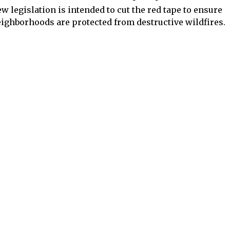
w legislation is intended to cut the red tape to ensure
ighborhoods are protected from destructive wildfires.