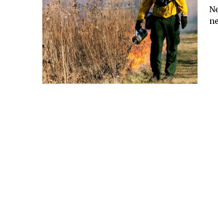
Ne
ne