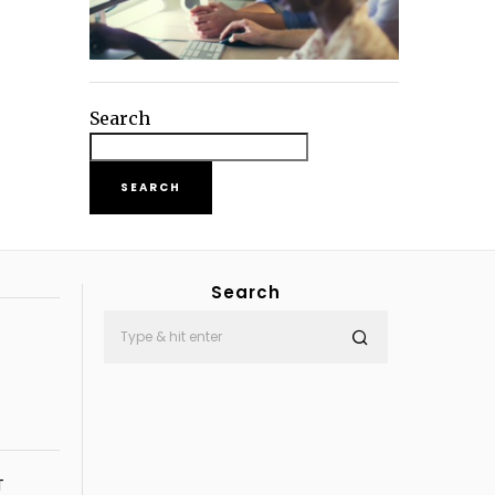
Search
SEARCH
Search
T