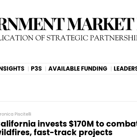
INSIGHTS
P3S
AVAILABLE FUNDING
LEADER
ronica Piscitelli
alifornia invests $170M to comba
ildfires, fast-track projects