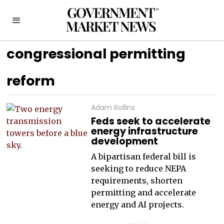
congressional permitting
reform
Adam Rollins
Feds seek to accelerate
energy infrastructure
development
A bipartisan federal bill is
seeking to reduce NEPA
requirements, shorten
permitting and accelerate
energy and AI projects.