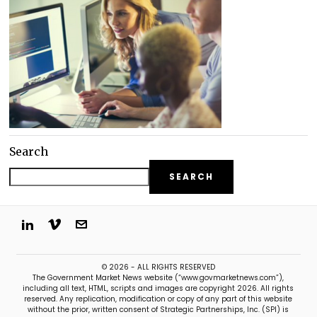
Search
SEARCH
© 2026 - ALL RIGHTS RESERVED
The Government Market News website (“www.govmarketnews.com”),
including all text, HTML, scripts and images are copyright 2026. All rights
reserved. Any replication, modification or copy of any part of this website
without the prior, written consent of Strategic Partnerships, Inc. (SPI) is