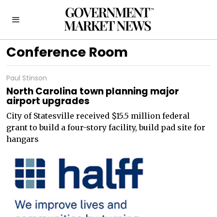
Conference Room
Paul Stinson
North Carolina town planning major
airport upgrades
City of Statesville received $15.5 million federal
grant to build a four-story facility, build pad site for
hangars