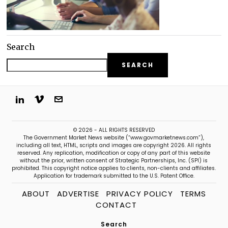
Search
SEARCH
© 2026 - ALL RIGHTS RESERVED
The Government Market News website (“www.govmarketnews.com”),
including all text, HTML, scripts and images are copyright 2026. All rights
reserved. Any replication, modification or copy of any part of this website
without the prior, written consent of Strategic Partnerships, Inc. (SPI) is
prohibited. This copyright notice applies to clients, non-clients and affiliates.
Application for trademark submitted to the U.S. Patent Office.
ABOUT
ADVERTISE
PRIVACY POLICY
TERMS
CONTACT
Search