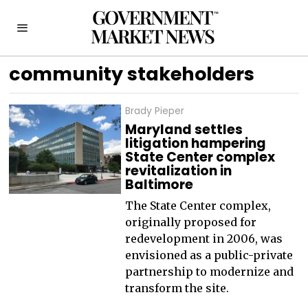
community stakeholders
Brady Pieper
Maryland settles
litigation hampering
State Center complex
revitalization in
Baltimore
The State Center complex,
originally proposed for
redevelopment in 2006, was
envisioned as a public-private
partnership to modernize and
transform the site.