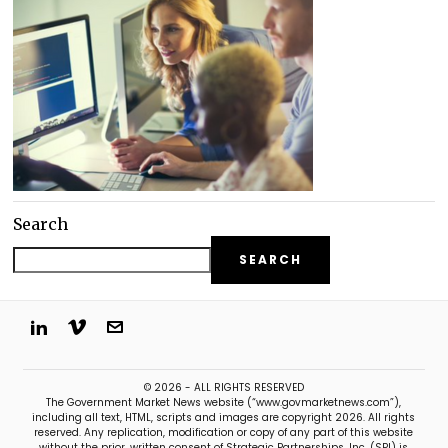
Search
SEARCH
© 2026 - ALL RIGHTS RESERVED
The Government Market News website (“www.govmarketnews.com”),
including all text, HTML, scripts and images are copyright 2026. All rights
reserved. Any replication, modification or copy of any part of this website
without the prior, written consent of Strategic Partnerships, Inc. (SPI) is