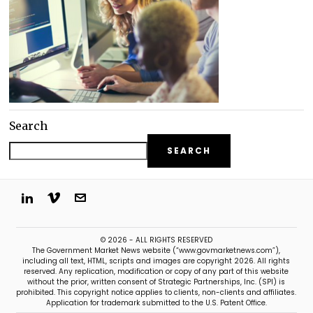
Search
SEARCH
© 2026 - ALL RIGHTS RESERVED
The Government Market News website (“www.govmarketnews.com”),
including all text, HTML, scripts and images are copyright 2026. All rights
reserved. Any replication, modification or copy of any part of this website
without the prior, written consent of Strategic Partnerships, Inc. (SPI) is
prohibited. This copyright notice applies to clients, non-clients and affiliates.
Application for trademark submitted to the U.S. Patent Office.