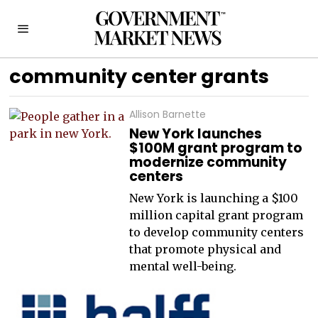
community center grants
Allison Barnette
New York launches
$100M grant program to
modernize community
centers
New York is launching a $100
million capital grant program
to develop community centers
that promote physical and
mental well-being.