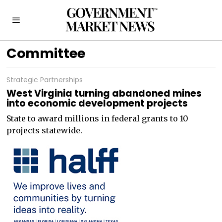
Committee
Strategic Partnerships
West Virginia turning abandoned mines
into economic development projects
State to award millions in federal grants to 10
projects statewide.