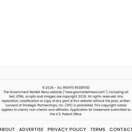
© 2026 - ALL RIGHTS RESERVED
The Government Market News website (“www.govmarketnews.com”), including all
text, HTML, scripts and images are copyright 2026. All rights reserved. Any
replication, modification or copy of any part of this website without the prior, written
consent of Strategic Partnerships, Inc. (SPI) is prohibited. This copyright notice
applies to clients, non-clients and affiliates. Application for trademark submitted to
the U.S. Patent Office.
ABOUT
ADVERTISE
PRIVACY POLICY
TERMS
CONTAC