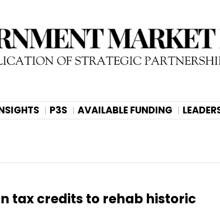
INSIGHTS
P3S
AVAILABLE FUNDING
LEADER
n tax credits to rehab historic