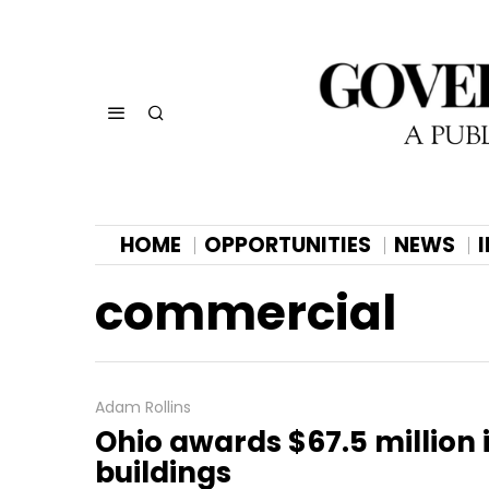
HOME
OPPORTUNITIES
NEWS
commercial
Adam Rollins
Ohio awards $67.5 million i
buildings