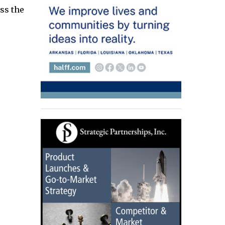
oss the