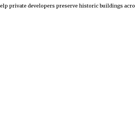
 help private developers preserve historic buildings acr