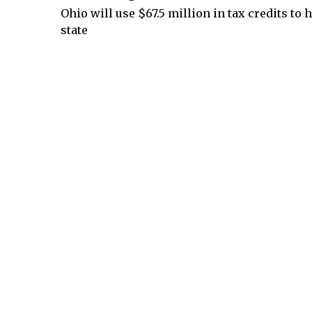
Ohio will use $67.5 million in tax credits to
state