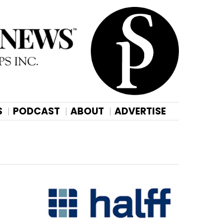
S
PODCAST
ABOUT
ADVERTISE