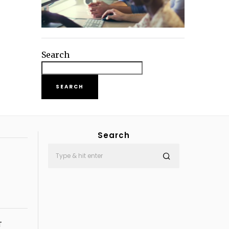
Search
SEARCH
Search
T