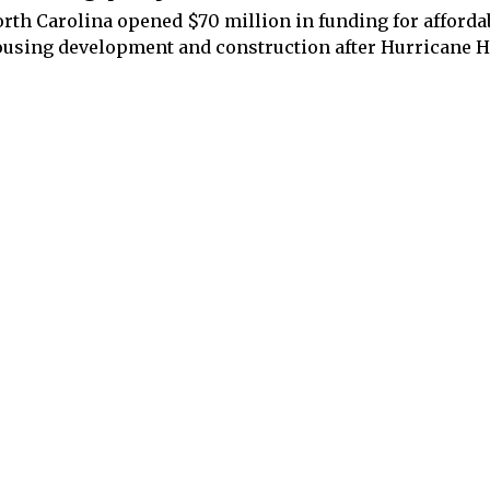
rth Carolina opened $70 million in funding for afforda
using development and construction after Hurricane H