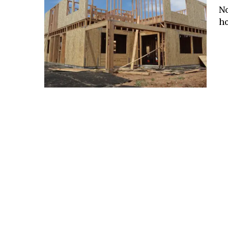
No
ho