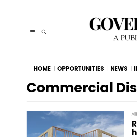
HOME
OPPORTUNITIES
NEWS
Commercial Dist
Al
R
h