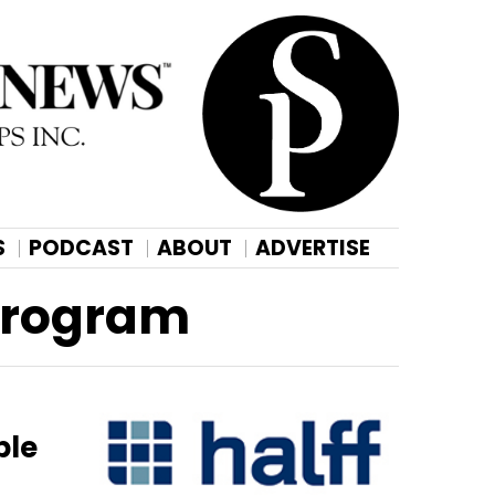
S
PODCAST
ABOUT
ADVERTISE
 Program
ble