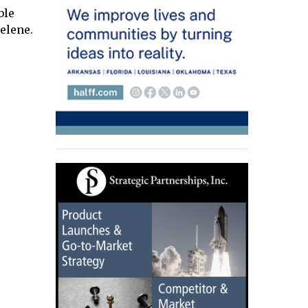
ble
elene.