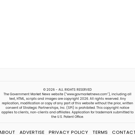
© 2026 - ALL RIGHTS RESERVED
The Government Market News website (“www.govmarketnews.com”), including all
text, HTML, scripts and images are copyright 2026. All rights reserved. Any
replication, modification or copy of any part of this website without the prior, written
consent of Strategic Partnerships, Inc. (SPI) is prohibited. This copyright notice
applies to clients, non-clients and affiliates. Application for trademark submitted to
the U.S. Patent Office.
ABOUT
ADVERTISE
PRIVACY POLICY
TERMS
CONTAC