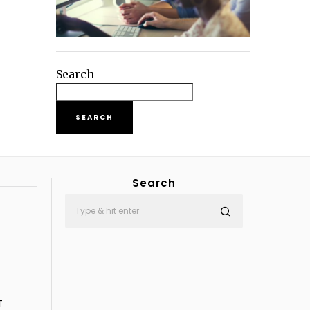
Search
SEARCH
Search
T