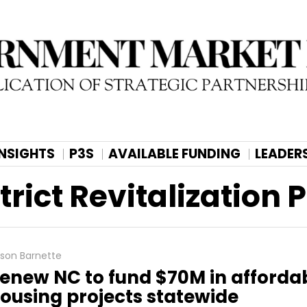
INSIGHTS
P3S
AVAILABLE FUNDING
LEADER
rict Revitalization
lison Barnette
enew NC to fund $70M in afforda
ousing projects statewide