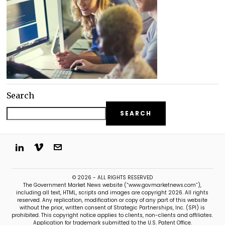
Search
SEARCH
© 2026 - ALL RIGHTS RESERVED
The Government Market News website (“www.govmarketnews.com”),
including all text, HTML, scripts and images are copyright 2026. All rights
reserved. Any replication, modification or copy of any part of this website
without the prior, written consent of Strategic Partnerships, Inc. (SPI) is
prohibited. This copyright notice applies to clients, non-clients and affiliates.
Application for trademark submitted to the U.S. Patent Office.