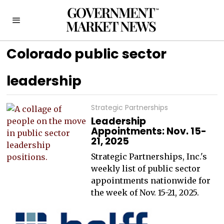
Colorado public sector
leadership
Strategic Partnerships
Leadership
Appointments: Nov. 15-
21, 2025
Strategic Partnerships, Inc.'s
weekly list of public sector
appointments nationwide for
the week of Nov. 15-21, 2025.