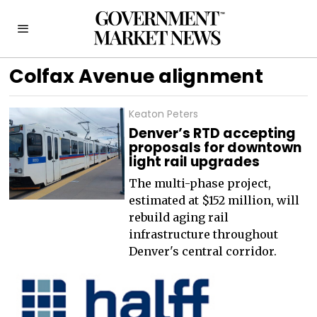
Colfax Avenue alignment
Keaton Peters
Denver’s RTD accepting
proposals for downtown
light rail upgrades
The multi-phase project,
estimated at $152 million, will
rebuild aging rail
infrastructure throughout
Denver's central corridor.