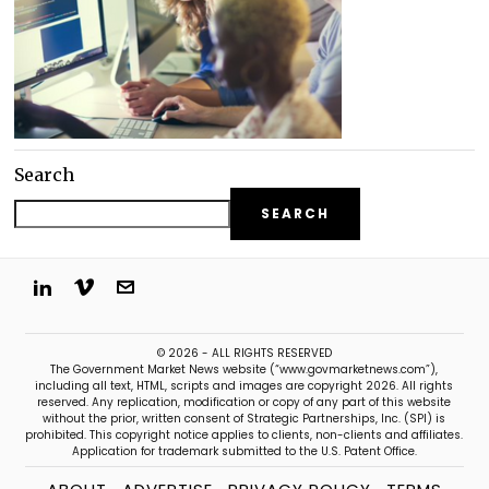
Search
SEARCH
© 2026 - ALL RIGHTS RESERVED
The Government Market News website (“www.govmarketnews.com”),
including all text, HTML, scripts and images are copyright 2026. All rights
reserved. Any replication, modification or copy of any part of this website
without the prior, written consent of Strategic Partnerships, Inc. (SPI) is
prohibited. This copyright notice applies to clients, non-clients and affiliates.
Application for trademark submitted to the U.S. Patent Office.