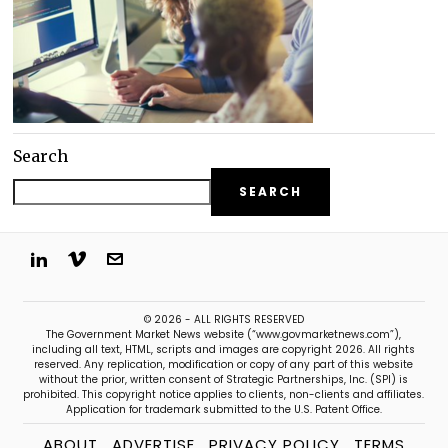
Search
SEARCH
© 2026 - ALL RIGHTS RESERVED
The Government Market News website (“www.govmarketnews.com”),
including all text, HTML, scripts and images are copyright 2026. All rights
reserved. Any replication, modification or copy of any part of this website
without the prior, written consent of Strategic Partnerships, Inc. (SPI) is
prohibited. This copyright notice applies to clients, non-clients and affiliates.
Application for trademark submitted to the U.S. Patent Office.
ABOUT
ADVERTISE
PRIVACY POLICY
TERMS