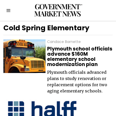
Cold Spring Elementary
Candace Barnette
Plymouth school officials
advance $160M
elementary school
modernization plan
Plymouth officials advanced
plans to study renovation or
replacement options for two
aging elementary schools.