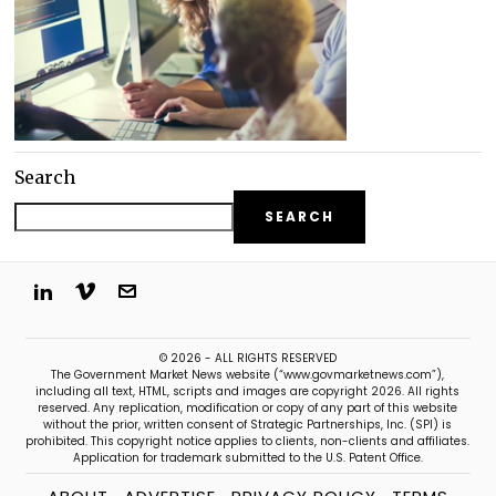
Search
SEARCH
© 2026 - ALL RIGHTS RESERVED
The Government Market News website (“www.govmarketnews.com”),
including all text, HTML, scripts and images are copyright 2026. All rights
reserved. Any replication, modification or copy of any part of this website
without the prior, written consent of Strategic Partnerships, Inc. (SPI) is
prohibited. This copyright notice applies to clients, non-clients and affiliates.
Application for trademark submitted to the U.S. Patent Office.