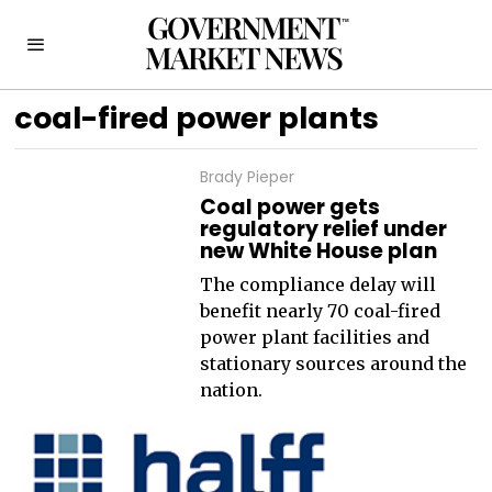
coal-fired power plants
Brady Pieper
Coal power gets
regulatory relief under
new White House plan
The compliance delay will
benefit nearly 70 coal-fired
power plant facilities and
stationary sources around the
nation.