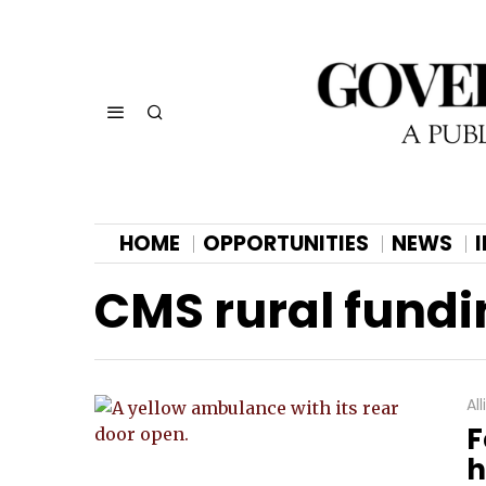
HOME
OPPORTUNITIES
NEWS
CMS rural fundi
Al
F
h