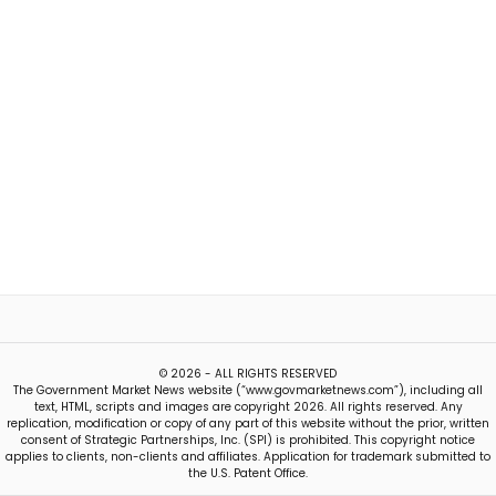
© 2026 - ALL RIGHTS RESERVED
The Government Market News website (“www.govmarketnews.com”), including all
text, HTML, scripts and images are copyright 2026. All rights reserved. Any
replication, modification or copy of any part of this website without the prior, written
consent of Strategic Partnerships, Inc. (SPI) is prohibited. This copyright notice
applies to clients, non-clients and affiliates. Application for trademark submitted to
the U.S. Patent Office.