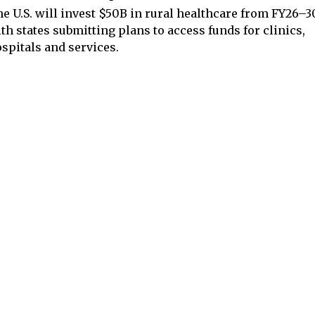
e U.S. will invest $50B in rural healthcare from FY26–3
th states submitting plans to access funds for clinics,
spitals and services.