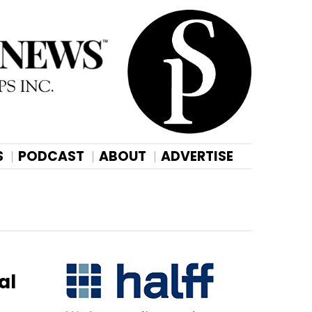
S
PODCAST
ABOUT
ADVERTISE
al