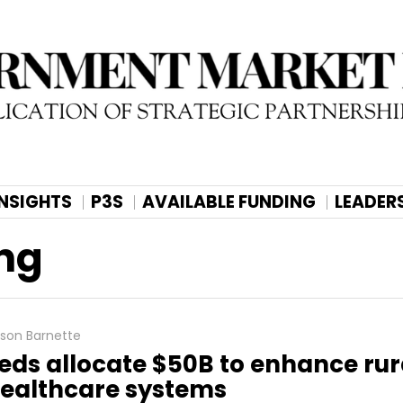
INSIGHTS
P3S
AVAILABLE FUNDING
LEADER
ng
lison Barnette
eds allocate $50B to enhance rur
ealthcare systems