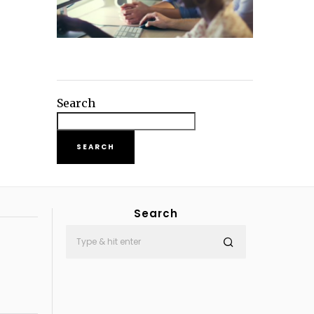
Search
SEARCH
Search