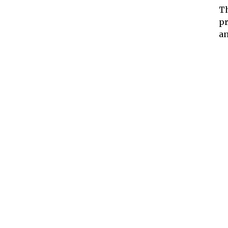
Th
pr
an