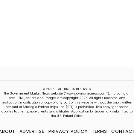
© 2026 - ALL RIGHTS RESERVED
The Government Market News website (“www.govmarketnews.com”), including all
text, HTML, scripts and images are copyright 2026. All rights reserved. Any
replication, modification or copy of any part of this website without the prior, written
consent of Strategic Partnerships, Inc. (SPI) is prohibited. This copyright notice
applies to clients, non-clients and affiliates. Application for trademark submitted to
the U.S. Patent Office.
ABOUT
ADVERTISE
PRIVACY POLICY
TERMS
CONTAC