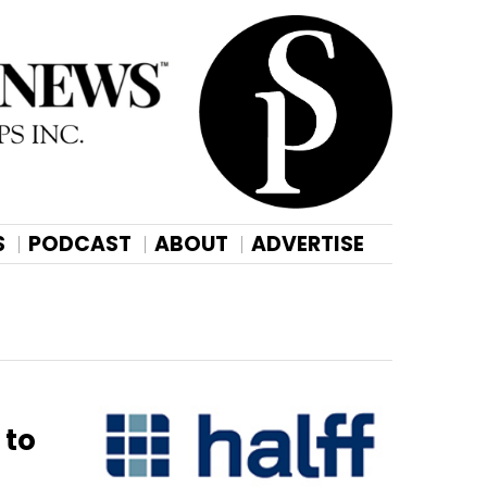
S
PODCAST
ABOUT
ADVERTISE
 to