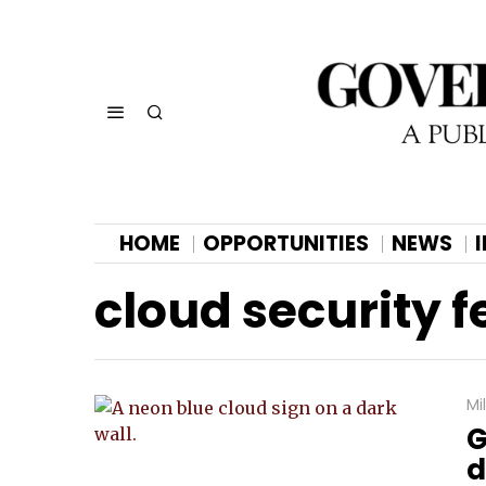
HOME
OPPORTUNITIES
NEWS
cloud security f
Mi
G
d