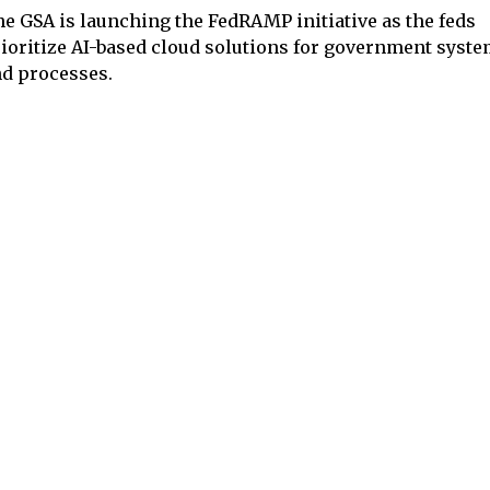
e GSA is launching the FedRAMP initiative as the feds
ioritize AI-based cloud solutions for government syst
d processes.