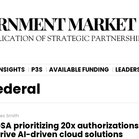
INSIGHTS
P3S
AVAILABLE FUNDING
LEADER
ederal
les Smith
SA prioritizing 20x authorizations
rive AI-driven cloud solutions