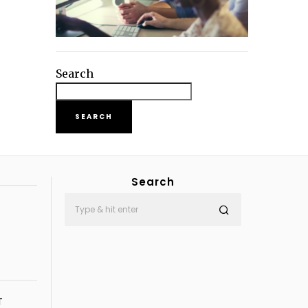
Search
SEARCH
Search
T