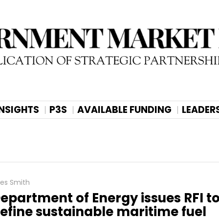
INSIGHTS
P3S
AVAILABLE FUNDING
LEADER
les Smith
epartment of Energy issues RFI t
efine sustainable maritime fuel