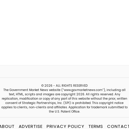
© 2026 - ALL RIGHTS RESERVED
The Government Market News website (“www.govmarketnews.com”), including all
text, HTML, scripts and images are copyright 2026. All rights reserved. Any
replication, modification or copy of any part of this website without the prior, written
consent of Strategic Partnerships, Inc. (SPI) is prohibited. This copyright notice
applies to clients, non-clients and affiliates. Application for trademark submitted to
the U.S. Patent Office.
ABOUT
ADVERTISE
PRIVACY POLICY
TERMS
CONTAC