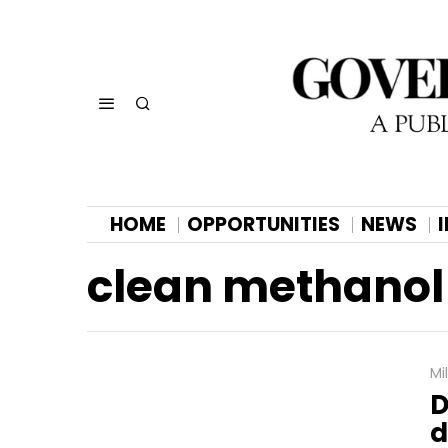
HOME
OPPORTUNITIES
NEWS
clean methanol
Mi
D
d