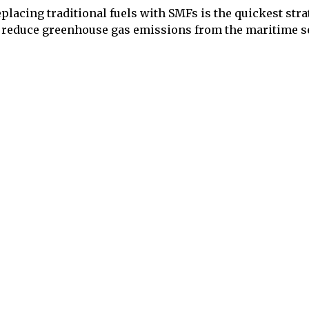
placing traditional fuels with SMFs is the quickest str
 reduce greenhouse gas emissions from the maritime se