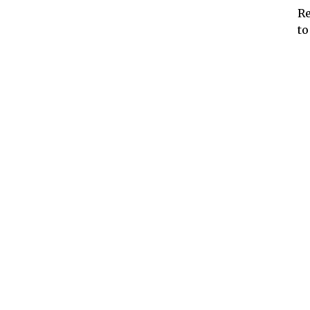
Re
to