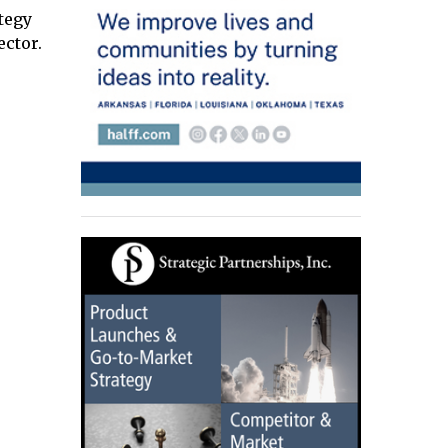
ategy
ctor.