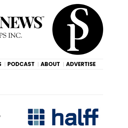
S
PODCAST
ABOUT
ADVERTISE
o