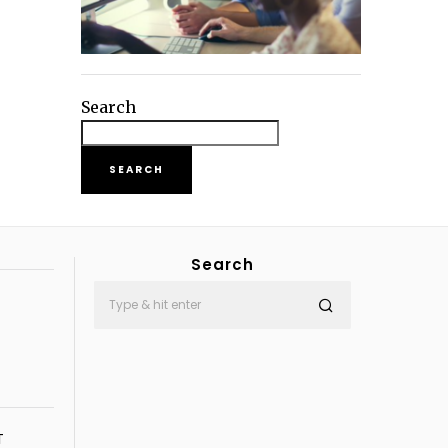
Search
SEARCH
Search
T