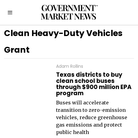
Clean Heavy-Duty Vehicles
Grant
Adam Rollins
Texas districts to buy
clean school buses
through $900 million EPA
program
Buses will accelerate
transition to zero-emission
vehicles, reduce greenhouse
gas emissions and protect
public health