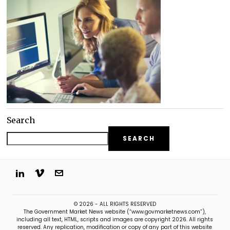
Search
SEARCH
© 2026 - ALL RIGHTS RESERVED
The Government Market News website (“www.govmarketnews.com”),
including all text, HTML, scripts and images are copyright 2026. All rights
reserved. Any replication, modification or copy of any part of this website