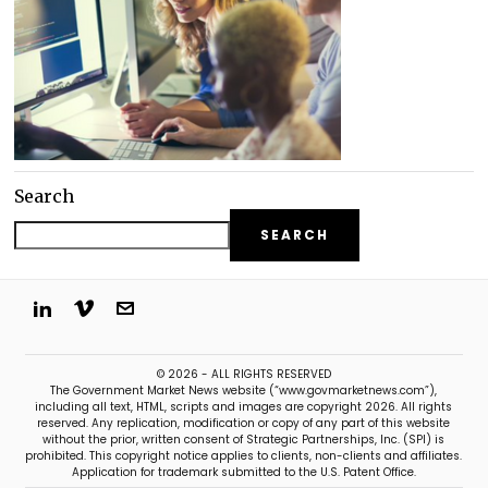
Search
SEARCH
© 2026 - ALL RIGHTS RESERVED
The Government Market News website (“www.govmarketnews.com”),
including all text, HTML, scripts and images are copyright 2026. All rights
reserved. Any replication, modification or copy of any part of this website
without the prior, written consent of Strategic Partnerships, Inc. (SPI) is
prohibited. This copyright notice applies to clients, non-clients and affiliates.
Application for trademark submitted to the U.S. Patent Office.