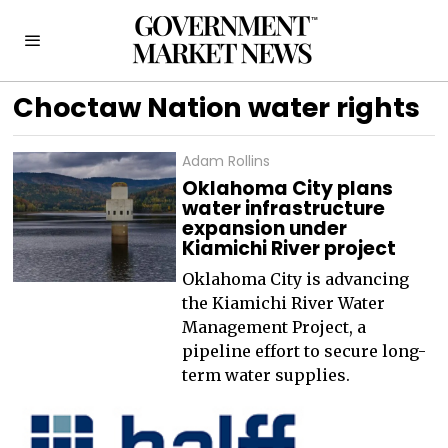
Choctaw Nation water rights
Adam Rollins
Oklahoma City plans
water infrastructure
expansion under
Kiamichi River project
Oklahoma City is advancing
the Kiamichi River Water
Management Project, a
pipeline effort to secure long-
term water supplies.