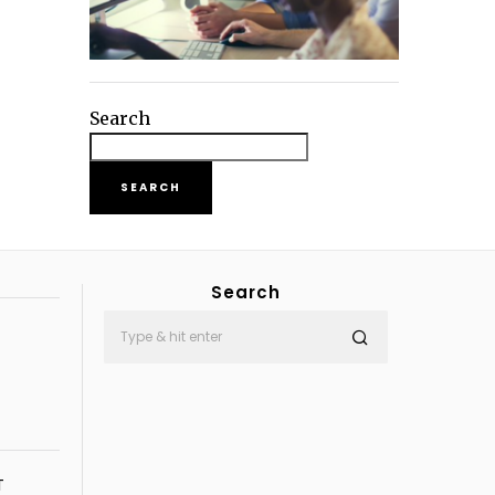
Search
SEARCH
Search
T