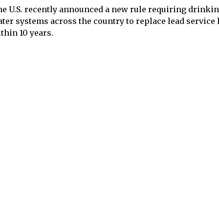
e U.S. recently announced a new rule requiring drinki
ter systems across the country to replace lead service 
thin 10 years.