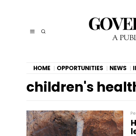
HOME
OPPORTUNITIES
NEWS
children's healt
Pe
H
l