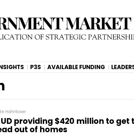
INSIGHTS
P3S
AVAILABLE FUNDING
LEADER
h
te Hahnloser
UD providing $420 million to get 
ead out of homes