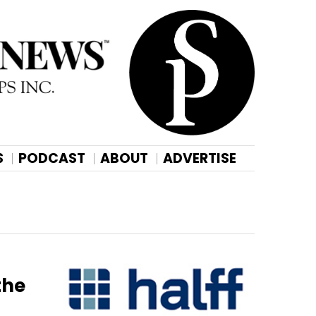
S
PODCAST
ABOUT
ADVERTISE
the