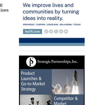
ng
lines