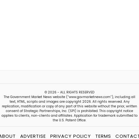
© 2026 - ALL RIGHTS RESERVED
The Government Market News website (“www.govmarketnews.com”), including all
text, HTML, scripts and images are copyright 2026. All rights reserved. Any
replication, modification or copy of any part of this website without the prior, written
consent of Strategic Partnerships, Inc. (SPI) is prohibited. This copyright notice
applies to clients, non-clients and affiliates. Application for trademark submitted to
the U.S. Patent Office.
ABOUT
ADVERTISE
PRIVACY POLICY
TERMS
CONTAC