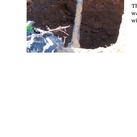
Th
wa
wi