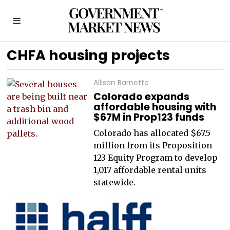
CHFA housing projects
Allison Barnette
Colorado expands
affordable housing with
$67M in Prop123 funds
Colorado has allocated $67.5
million from its Proposition
123 Equity Program to develop
1,017 affordable rental units
statewide.