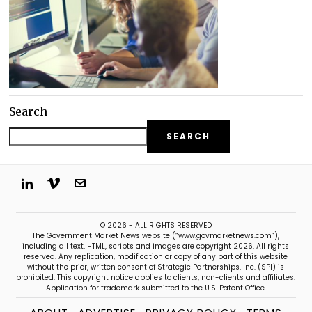
Search
SEARCH
© 2026 - ALL RIGHTS RESERVED
The Government Market News website (“www.govmarketnews.com”),
including all text, HTML, scripts and images are copyright 2026. All rights
reserved. Any replication, modification or copy of any part of this website
without the prior, written consent of Strategic Partnerships, Inc. (SPI) is
prohibited. This copyright notice applies to clients, non-clients and affiliates.
Application for trademark submitted to the U.S. Patent Office.