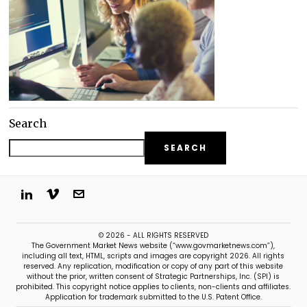
Search
SEARCH
© 2026 - ALL RIGHTS RESERVED
The Government Market News website (“www.govmarketnews.com”),
including all text, HTML, scripts and images are copyright 2026. All rights
reserved. Any replication, modification or copy of any part of this website
without the prior, written consent of Strategic Partnerships, Inc. (SPI) is
prohibited. This copyright notice applies to clients, non-clients and affiliates.
Application for trademark submitted to the U.S. Patent Office.