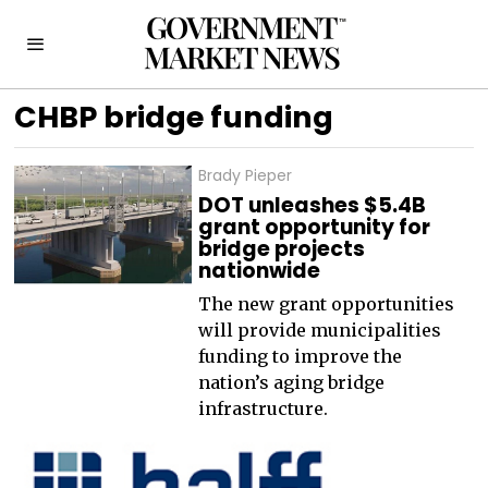
CHBP bridge funding
Brady Pieper
DOT unleashes $5.4B
grant opportunity for
bridge projects
nationwide
The new grant opportunities
will provide municipalities
funding to improve the
nation’s aging bridge
infrastructure.