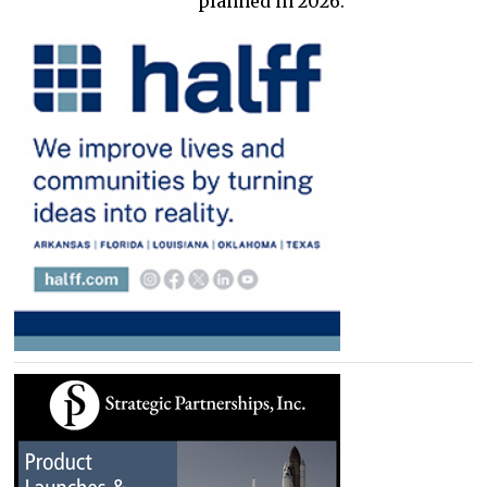
planned in 2026.