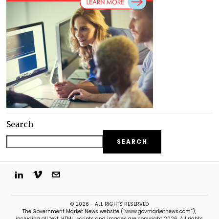
Search
SEARCH
© 2026 - ALL RIGHTS RESERVED
The Government Market News website (“www.govmarketnews.com”),
including all text, HTML, scripts and images are copyright 2026. All rights