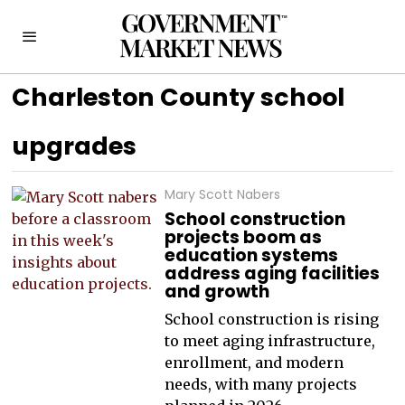
Charleston County school
upgrades
Mary Scott Nabers
School construction
projects boom as
education systems
address aging facilities
and growth
School construction is rising
to meet aging infrastructure,
enrollment, and modern
needs, with many projects