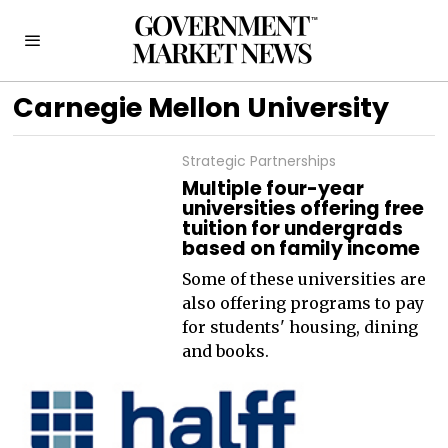
Carnegie Mellon University
Strategic Partnerships
Multiple four-year
universities offering free
tuition for undergrads
based on family income
Some of these universities are
also offering programs to pay
for students' housing, dining
and books.