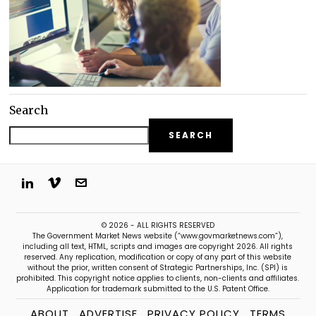
Search
SEARCH
© 2026 - ALL RIGHTS RESERVED
The Government Market News website (“www.govmarketnews.com”),
including all text, HTML, scripts and images are copyright 2026. All rights
reserved. Any replication, modification or copy of any part of this website
without the prior, written consent of Strategic Partnerships, Inc. (SPI) is
prohibited. This copyright notice applies to clients, non-clients and affiliates.
Application for trademark submitted to the U.S. Patent Office.
ABOUT
ADVERTISE
PRIVACY POLICY
TERMS