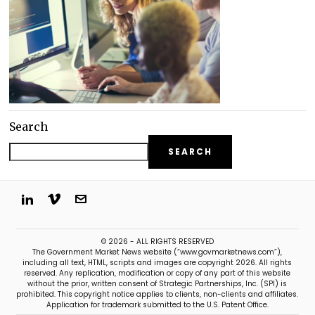
Search
SEARCH
© 2026 - ALL RIGHTS RESERVED
The Government Market News website (“www.govmarketnews.com”),
including all text, HTML, scripts and images are copyright 2026. All rights
reserved. Any replication, modification or copy of any part of this website
without the prior, written consent of Strategic Partnerships, Inc. (SPI) is
prohibited. This copyright notice applies to clients, non-clients and affiliates.
Application for trademark submitted to the U.S. Patent Office.