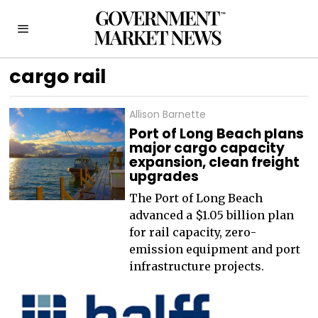
cargo rail
Allison Barnette
Port of Long Beach plans
major cargo capacity
expansion, clean freight
upgrades
The Port of Long Beach
advanced a $1.05 billion plan
for rail capacity, zero-
emission equipment and port
infrastructure projects.