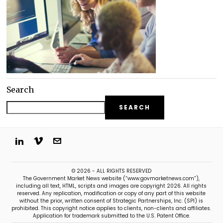
Search
SEARCH
© 2026 - ALL RIGHTS RESERVED
The Government Market News website (“www.govmarketnews.com”),
including all text, HTML, scripts and images are copyright 2026. All rights
reserved. Any replication, modification or copy of any part of this website
without the prior, written consent of Strategic Partnerships, Inc. (SPI) is
prohibited. This copyright notice applies to clients, non-clients and affiliates.
Application for trademark submitted to the U.S. Patent Office.