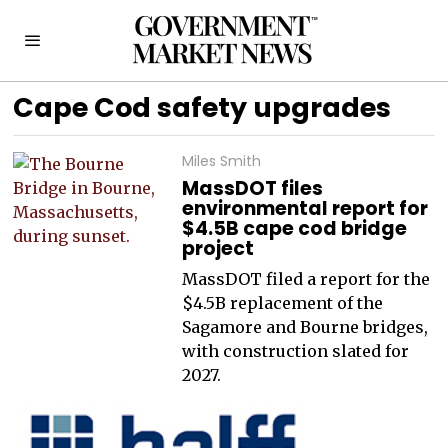
Cape Cod safety upgrades
Miles Smith
MassDOT files
environmental report for
$4.5B cape cod bridge
project
MassDOT filed a report for the
$4.5B replacement of the
Sagamore and Bourne bridges,
with construction slated for
2027.