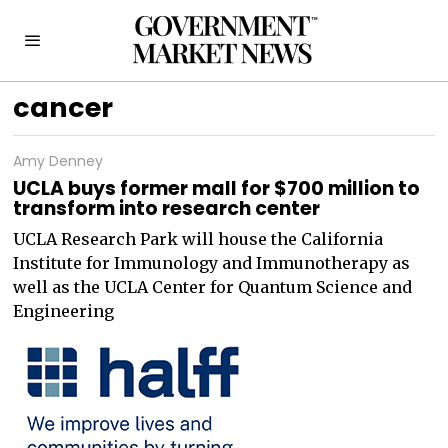
cancer
Amy Denney
UCLA buys former mall for $700 million to
transform into research center
UCLA Research Park will house the California
Institute for Immunology and Immunotherapy as
well as the UCLA Center for Quantum Science and
Engineering