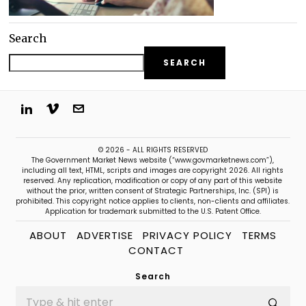
Search
SEARCH
© 2026 - ALL RIGHTS RESERVED
The Government Market News website (“www.govmarketnews.com”),
including all text, HTML, scripts and images are copyright 2026. All rights
reserved. Any replication, modification or copy of any part of this website
without the prior, written consent of Strategic Partnerships, Inc. (SPI) is
prohibited. This copyright notice applies to clients, non-clients and affiliates.
Application for trademark submitted to the U.S. Patent Office.
ABOUT
ADVERTISE
PRIVACY POLICY
TERMS
CONTACT
Search