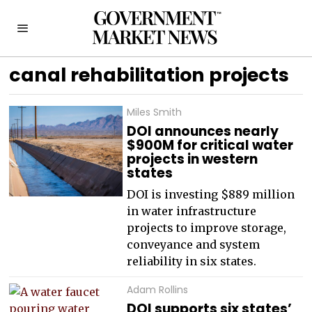
canal rehabilitation projects
Miles Smith
DOI announces nearly
$900M for critical water
projects in western
states
DOI is investing $889 million
in water infrastructure
projects to improve storage,
conveyance and system
reliability in six states.
Adam Rollins
DOI supports six states’