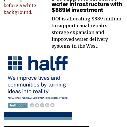
water infrastructure with
$889M investment
DOI is allocating $889 million
to support canal repairs,
storage expansion and
improved water delivery
systems in the West.