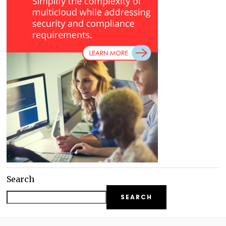
Search
SEARCH