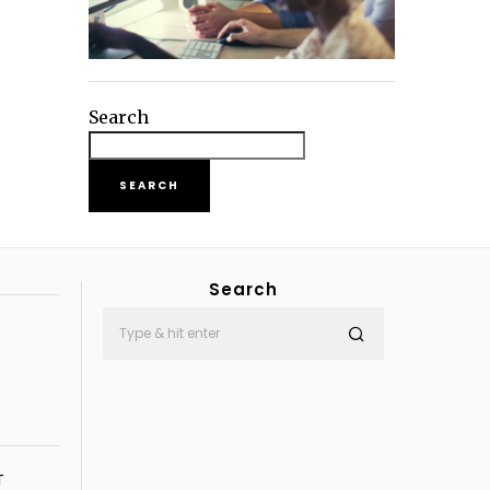
Search
SEARCH
Search
T