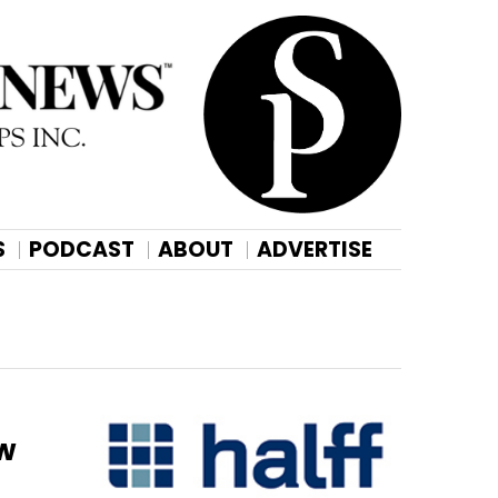
S
PODCAST
ABOUT
ADVERTISE
ew