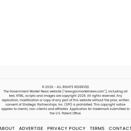
© 2026 - ALL RIGHTS RESERVED
The Government Market News website (“www.govmarketnews.com”), including all
text, HTML, scripts and images are copyright 2026. All rights reserved. Any
replication, modification or copy of any part of this website without the prior, written
consent of Strategic Partnerships, Inc. (SPI) is prohibited. This copyright notice
applies to clients, non-clients and affiliates. Application for trademark submitted to
the U.S. Patent Office.
ABOUT
ADVERTISE
PRIVACY POLICY
TERMS
CONTAC