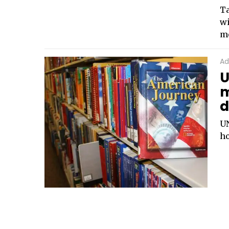
Ta
wi
mo
Ad
U
m
d
UN
ho