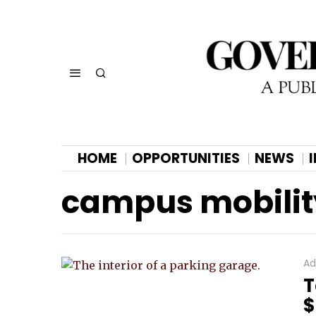
HOME
OPPORTUNITIES
NEWS
campus mobili
Ad
T
$