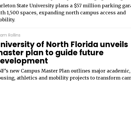
rleton State University plans a $57 million parking ga
th 1,500 spaces, expanding north campus access and
bility.
am Rollins
niversity of North Florida unveils
aster plan to guide future
evelopment
F’s new Campus Master Plan outlines major academic,
using, athletics and mobility projects to transform ca