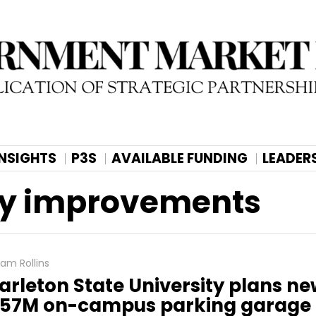
INSIGHTS
P3S
AVAILABLE FUNDING
LEADER
ty improvements
am Rollins
arleton State University plans n
57M on-campus parking garage