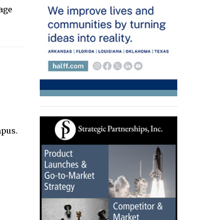
rage
mpus.