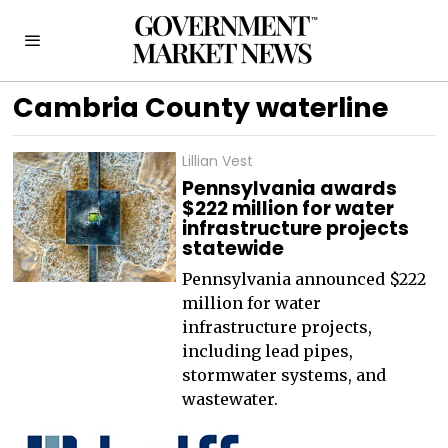
Cambria County waterline
Lillian Vest
Pennsylvania awards
$222 million for water
infrastructure projects
statewide
Pennsylvania announced $222
million for water
infrastructure projects,
including lead pipes,
stormwater systems, and
wastewater.