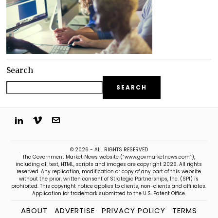
Search
SEARCH
© 2026 - ALL RIGHTS RESERVED
The Government Market News website (“www.govmarketnews.com”),
including all text, HTML, scripts and images are copyright 2026. All rights
reserved. Any replication, modification or copy of any part of this website
without the prior, written consent of Strategic Partnerships, Inc. (SPI) is
prohibited. This copyright notice applies to clients, non-clients and affiliates.
Application for trademark submitted to the U.S. Patent Office.
ABOUT
ADVERTISE
PRIVACY POLICY
TERMS