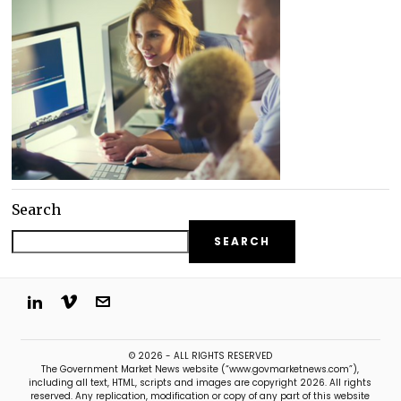
Search
SEARCH
© 2026 - ALL RIGHTS RESERVED
The Government Market News website (“www.govmarketnews.com”),
including all text, HTML, scripts and images are copyright 2026. All rights
reserved. Any replication, modification or copy of any part of this website