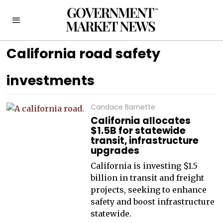
California road safety
investments
Candace Barnette
California allocates
$1.5B for statewide
transit, infrastructure
upgrades
California is investing $1.5
billion in transit and freight
projects, seeking to enhance
safety and boost infrastructure
statewide.