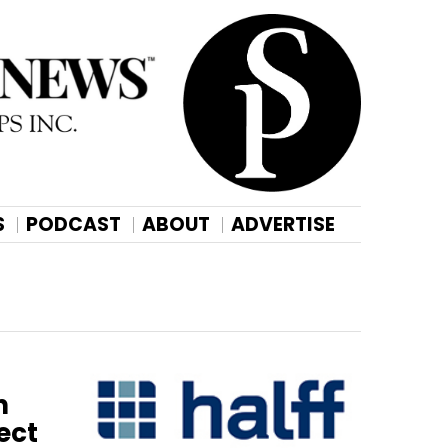
S
PODCAST
ABOUT
ADVERTISE
n
ect