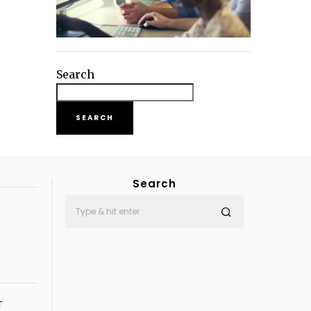
Search
SEARCH
Search
T