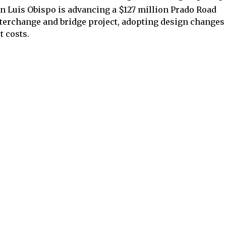
n Luis Obispo is advancing a $127 million Prado Road
terchange and bridge project, adopting design changes 
t costs.