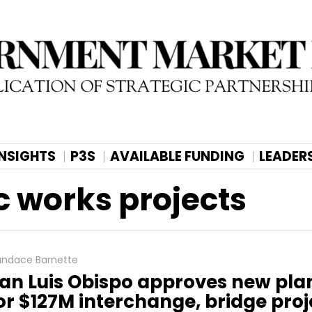
INSIGHTS
P3S
AVAILABLE FUNDING
LEADER
c works projects
ndace Barnette
an Luis Obispo approves new pla
or $127M interchange, bridge proj