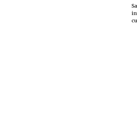
Sa
in
cu