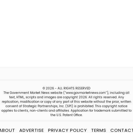
© 2026 - ALL RIGHTS RESERVED
The Government Market News website (“www.govmarketnews.com”), including all
text, HTML, scripts and images are copyright 2026. All rights reserved. Any
replication, modification or copy of any part of this website without the prior, written
consent of Strategic Partnerships, Inc. (SPI) is prohibited. This copyright notice
applies to clients, non-clients and affiliates. Application for trademark submitted to
the U.S. Patent Office.
ABOUT
ADVERTISE
PRIVACY POLICY
TERMS
CONTAC