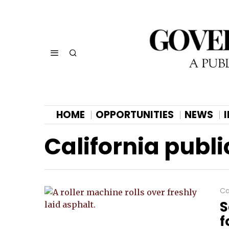
HOME
OPPORTUNITIES
NEWS
California publi
Ca
S
f