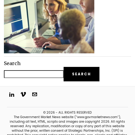
Search
SEARCH
© 2026 - ALL RIGHTS RESERVED
The Government Market News website (“www.govmarketnews.com”),
including all text, HTML, scripts and images are copyright 2026. All rights
reserved. Any replication, modification or copy of any part of this website
without the prior, written consent of Strategic Partnerships, Inc. (SPI) is