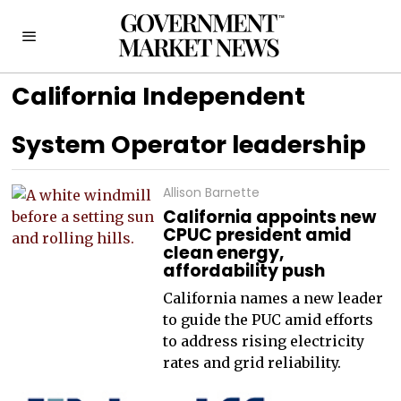
California Independent
System Operator leadership
Allison Barnette
California appoints new
CPUC president amid
clean energy,
affordability push
California names a new leader
to guide the PUC amid efforts
to address rising electricity
rates and grid reliability.