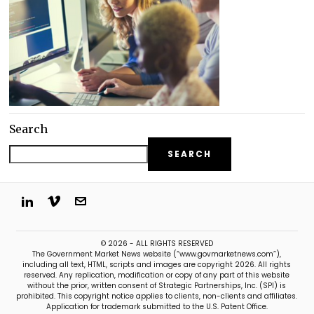
Search
SEARCH
© 2026 - ALL RIGHTS RESERVED
The Government Market News website (“www.govmarketnews.com”),
including all text, HTML, scripts and images are copyright 2026. All rights
reserved. Any replication, modification or copy of any part of this website
without the prior, written consent of Strategic Partnerships, Inc. (SPI) is
prohibited. This copyright notice applies to clients, non-clients and affiliates.
Application for trademark submitted to the U.S. Patent Office.