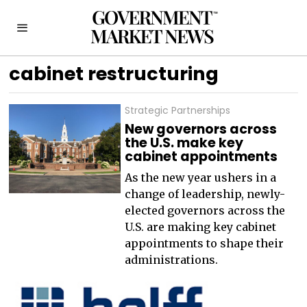
cabinet restructuring
Strategic Partnerships
New governors across
the U.S. make key
cabinet appointments
As the new year ushers in a
change of leadership, newly-
elected governors across the
U.S. are making key cabinet
appointments to shape their
administrations.