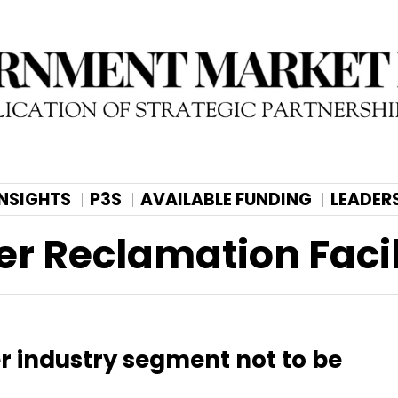
INSIGHTS
P3S
AVAILABLE FUNDING
LEADER
er Reclamation Facil
er industry segment not to be