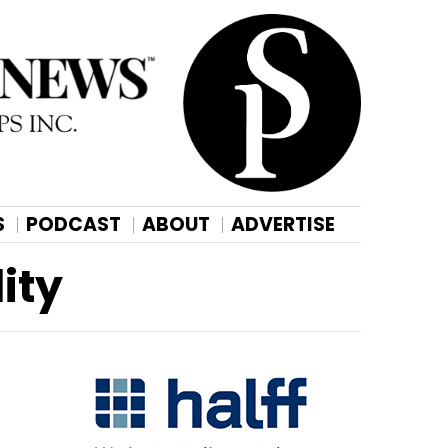
S
PODCAST
ABOUT
ADVERTISE
ity