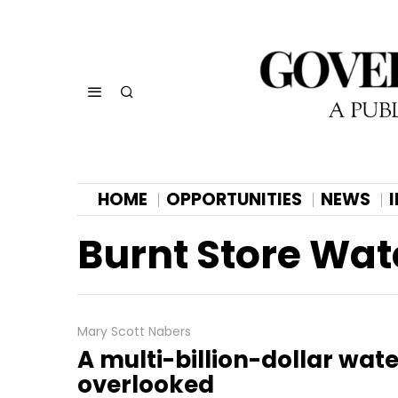
HOME
OPPORTUNITIES
NEWS
Burnt Store Wat
Mary Scott Nabers
A multi-billion-dollar wat
overlooked