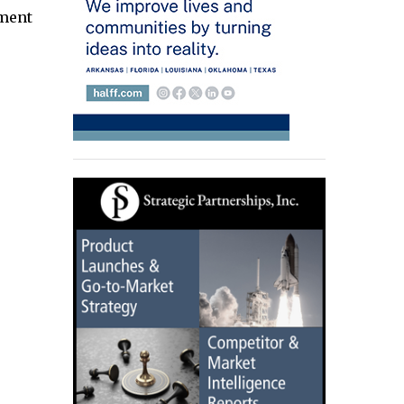
gment