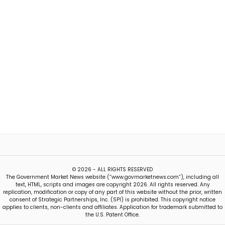
© 2026 - ALL RIGHTS RESERVED
The Government Market News website (“www.govmarketnews.com”), including all
text, HTML, scripts and images are copyright 2026. All rights reserved. Any
replication, modification or copy of any part of this website without the prior, written
consent of Strategic Partnerships, Inc. (SPI) is prohibited. This copyright notice
applies to clients, non-clients and affiliates. Application for trademark submitted to
the U.S. Patent Office.