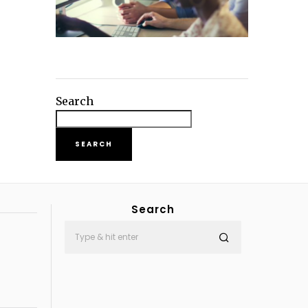
Search
SEARCH
Search