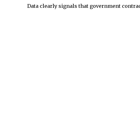
Data clearly signals that government contra