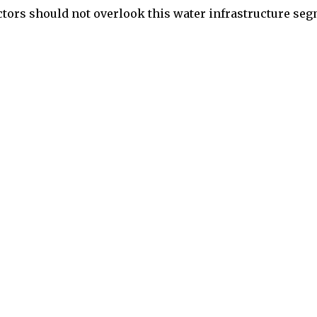
ctors should not overlook this water infrastructure se