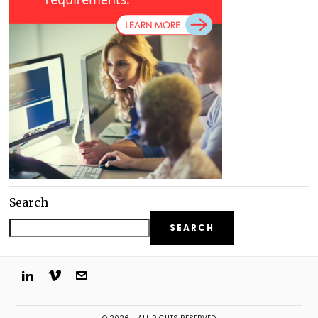
Search
SEARCH