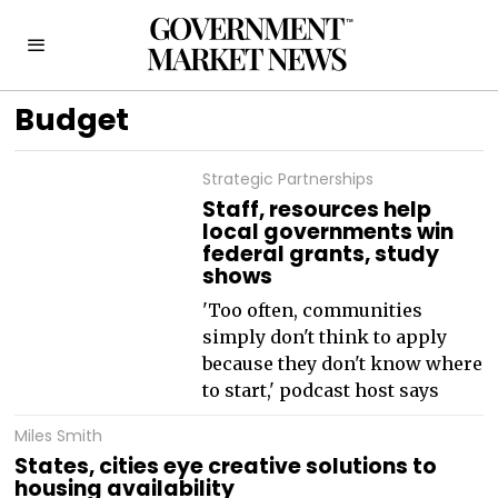
Budget
Strategic Partnerships
Staff, resources help
local governments win
federal grants, study
shows
'Too often, communities
simply don't think to apply
because they don't know where
to start,' podcast host says
Miles Smith
States, cities eye creative solutions to
housing availability