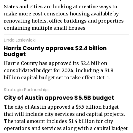
States and cities are looking at creative ways to
make more cost-conscious housing available by
renovating hotels, office buildings and properties
containing multiple small houses
Linda Lasiewicki
Harris County approves $2.4 billion
budget
Harris County has approved its $2.4 billion
consolidated budget for 2024, including a $1.8
billion capital budget set to take effect Oct. 1.
Strategic Partnerships
City of Austin approves $5.5B budget
The city of Austin approved a $5.5 billion budget
that will include city services and capital projects.
The total amount includes $1.4 billion for city
operations and services along with a capital budget