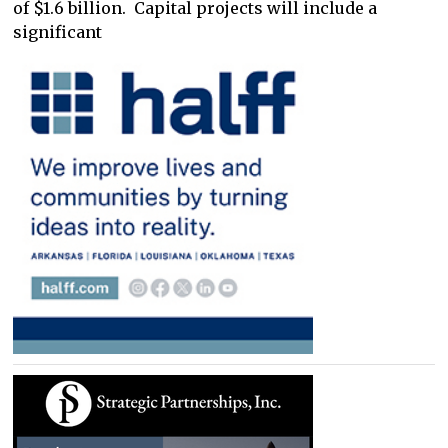
of $1.6 billion. Capital projects will include a
significant